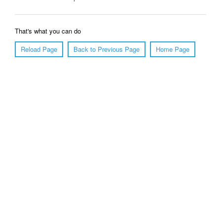
That's what you can do
Reload Page
Back to Previous Page
Home Page